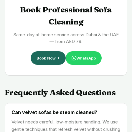
Book Professional Sofa
Cleaning
Same-day at-home service across Dubai & the UAE
— from AED 79.
Book Now
WhatsApp
Frequently Asked Questions
Can velvet sofas be steam cleaned?
Velvet needs careful, low-moisture handling. We use
gentle techniques that refresh velvet without crushing