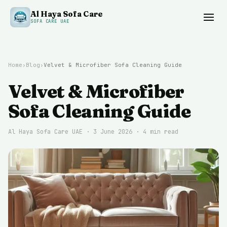
Al Haya Sofa Care
SOFA CARE UAE
Home
›
Blog
›
Velvet & Microfiber Sofa Cleaning Guide
Velvet & Microfiber
Sofa Cleaning Guide
Al Haya Sofa Care UAE ·
3 June 2026
·
4
min read