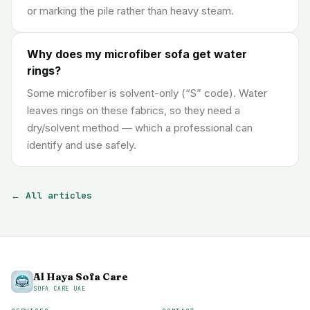
or marking the pile rather than heavy steam.
Why does my microfiber sofa get water
rings?
Some microfiber is solvent-only (“S” code). Water
leaves rings on these fabrics, so they need a
dry/solvent method — which a professional can
identify and use safely.
← All articles
Al Haya Sofa Care
SOFA CARE UAE