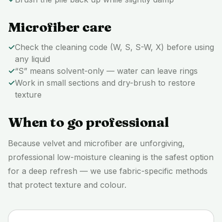
Microfiber care
✓
Check the cleaning code (W, S, S-W, X) before using
any liquid
✓
“S” means solvent-only — water can leave rings
✓
Work in small sections and dry-brush to restore
texture
When to go professional
Because velvet and microfiber are unforgiving,
professional low-moisture cleaning is the safest option
for a deep refresh — we use fabric-specific methods
that protect texture and colour.