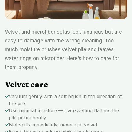
Velvet and microfiber sofas look luxurious but are
easy to damage with the wrong cleaning. Too
much moisture crushes velvet pile and leaves
water rings on microfiber. Here’s how to care for
them properly.
Velvet care
✓
Vacuum gently with a soft brush in the direction of
the pile
✓
Use minimal moisture — over-wetting flattens the
pile permanently
✓
Blot spills immediately; never rub velvet
✓
Brush the pile back up while slightly damp