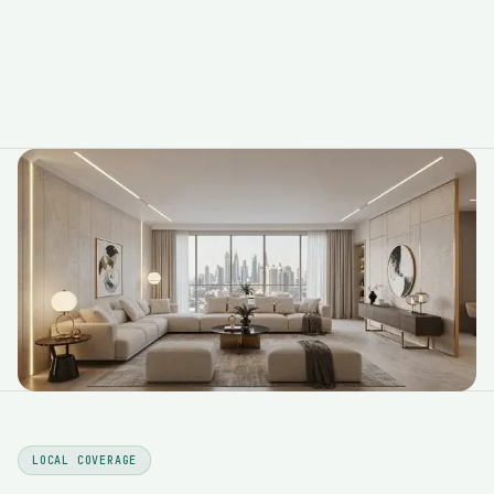
LOCAL COVERAGE