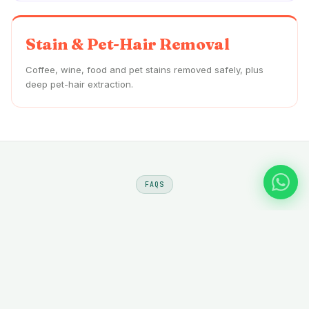
Stain & Pet-Hair Removal
Coffee, wine, food and pet stains removed safely, plus
deep pet-hair extraction.
FAQS
Sofa Cleaning
Al Nuaimiya
—
Questions
Do you offer at-home sofa cleaning in Al