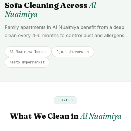
Sofa Cleaning Across
Al
Nuaimiya
Family apartments in Al Nuaimiya benefit from a deep
clean every 4–6 months to control dust and allergens.
Al Nuaimiya Towers
Ajman University
Nesto Hypermarket
SERVICES
What We Clean in
Al Nuaimiya