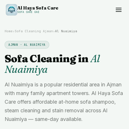
Al Haya Sofa Care
SOFA CARE UAE
Home
›
Sofa Cleaning
Ajman
›
Al Nuaimiya
AJMAN
·
AL NUAIMIYA
Sofa Cleaning in
Al
Nuaimiya
Al Nuaimiya is a popular residential area in Ajman
with many family apartment towers. Al Haya Sofa
Care offers affordable at-home sofa shampoo,
steam cleaning and stain removal across Al
Nuaimiya — same-day available.