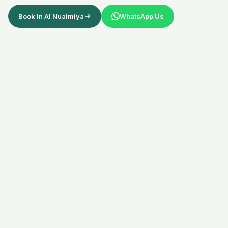
Book in
Al Nuaimiya
WhatsApp Us