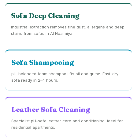
Sofa Deep Cleaning
Industrial extraction removes fine dust, allergens and deep
stains from sofas in Al Nuaimiya.
Sofa Shampooing
pH-balanced foam shampoo lifts oil and grime. Fast-dry —
sofa ready in 2–4 hours.
Leather Sofa Cleaning
Specialist pH-safe leather care and conditioning, ideal for
residential apartments.